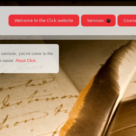
Welcome to the Click website
Services
Cours
on services, you’ve come to the
fe easier.
About Click
.