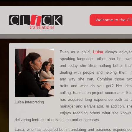
Welcome to the Cl
Even as a child,
Luisa
always enjoye
speaking languages other than her own
and today she likes nothing better tha
dealing with people and helping them i
any way she can. Combine those tw
traits and what do you get? Her idea
calling: translation project coordinator. Sh
has acquired long experience both as 
Luisa interpreting
manager and a translator. In addition, sh
enjoys teaching others what she knows
delivering lectures at universities and congresses.
Luisa, who has acquired both translating and business experience