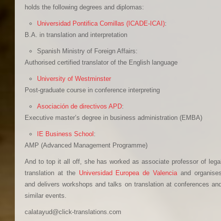
holds the following degrees and diplomas:
Universidad Pontifica Comillas (ICADE-ICAI)
:
B.A. in translation and interpretation
Spanish Ministry of Foreign Affairs:
Authorised certified translator of the English language
University of Westminster
Post-graduate course in conference interpreting
Asociación de directivos APD
:
Executive master’s degree in business administration (EMBA)
IE Business School
:
AMP (Advanced Management Programme)
And to top it all off, she has worked as associate professor of lega
translation at the
Universidad Europea de Valencia
and organise
and delivers workshops and talks on translation at conferences an
similar events.
calatayud@click-translations.com