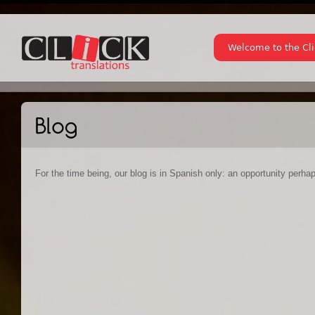
Welcome to the Cl
For the time being, our blog is in Spanish only: an opportunity perha